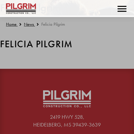
Felicia Pilgrim
Home
News
Felicia Pilgrim
FELICIA PILGRIM
2419 HWY 528,
HEIDELBERG, MS 39439-3639